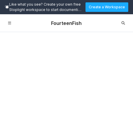
Like what you see? Create your own free
Create a Workspace
Stoplight workspace to start documenting
and designing APIs today.
FourteenFish